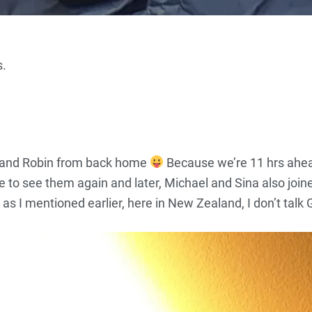
s.
a and Robin from back home
Because we’re 11 hrs ahea
ce to see them again and later, Michael and Sina also join
s I mentioned earlier, here in New Zealand, I don’t talk