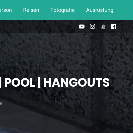
erson
Reisen
Fotografie
Ausrüstung
 | POOL | HANGOUTS
e