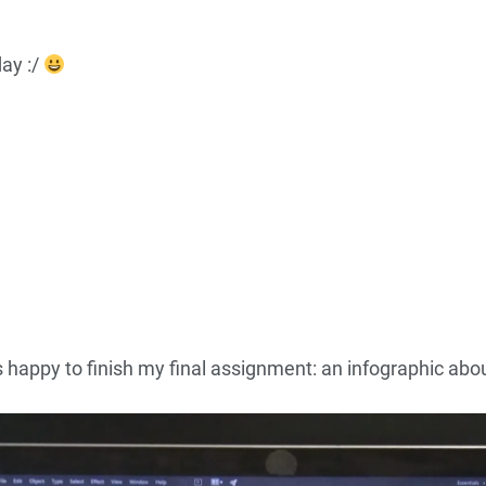
ay :/
s happy to finish my final assignment: an infographic ab