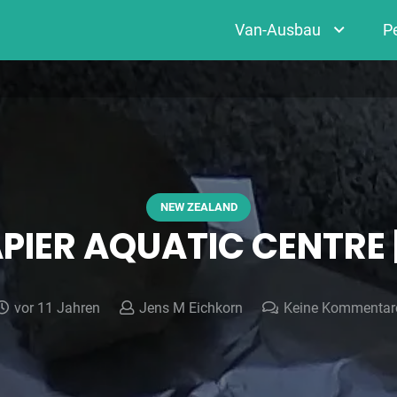
Van-Ausbau
P
NEW ZEALAND
APIER AQUATIC CENTRE
vor 11 Jahren
Jens M Eichkorn
Keine Kommentar