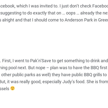
cebook, which I was invited to. I just don’t check Facebook
 suggesting to do exactly that on … oops … already the n
it was alright and that I should come to Anderson Park in 
First, I went to Pak’n’Save to get something to drink an
g pool next. But nope – plan was to have the BBQ first 
her public parks as well) they have public BBQ grills to us
ut, it was really good, especially Judy’s food. She is 
ssels