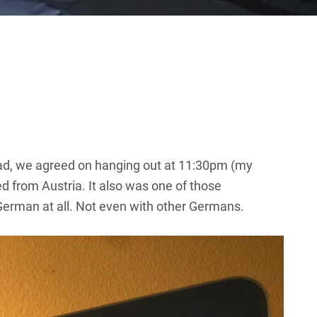
d, we agreed on hanging out at 11:30pm (my
ed from Austria. It also was one of those
 German at all. Not even with other Germans.