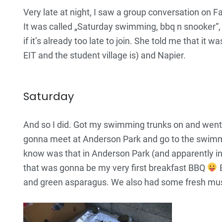
Very late at night, I saw a group conversation on Fa
It was called „Saturday swimming, bbq n snooker“,
if it’s already too late to join. She told me that 
EIT and the student village is) and Napier.
Saturday
And so I did. Got my swimming trunks on and went. 
gonna meet at Anderson Park and go to the swimmin
know was that in Anderson Park (and apparently in ot
that was gonna be my very first breakfast BBQ
B
and green asparagus. We also had some fresh mu