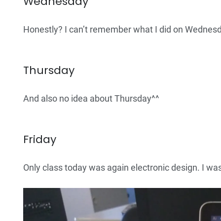
Wednesday
Honestly? I can’t remember what I did on Wednesd
Thursday
And also no idea about Thursday^^
Friday
Only class today was again electronic design. I wa