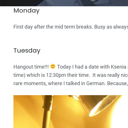
Monday
First day after the mid term breaks. Busy as alway
Tuesday
Hangout time!!!
Today I had a date with Kseni
time) which is 12:30pm their time. It was really ni
rare moments, where I talked in German. Because, a