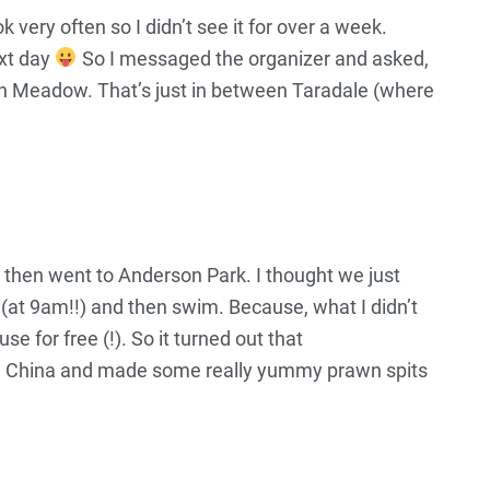
 very often so I didn’t see it for over a week.
ext day
So I messaged the organizer and asked,
Green Meadow. That’s just in between Taradale (where
d then went to Anderson Park. I thought we just
(at 9am!!) and then swim. Because, what I didn’t
e for free (!). So it turned out that
from China and made some really yummy prawn spits