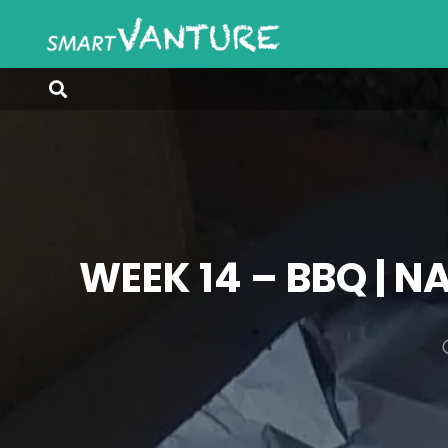
WEEK 14 – BBQ | N