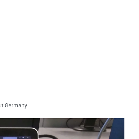
out Germany.