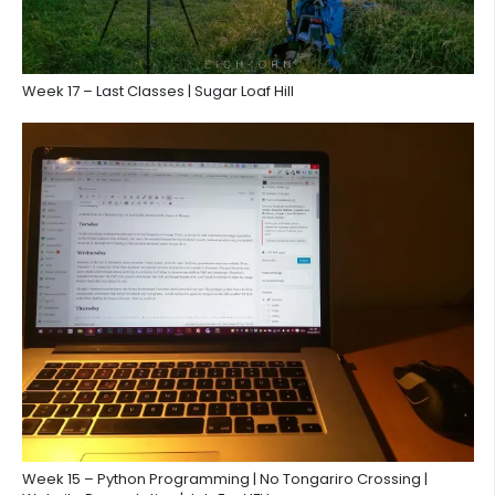
Week 17 – Last Classes | Sugar Loaf Hill
Week 15 – Python Programming | No Tongariro Crossing |