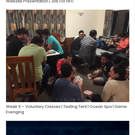
Website Presentation | Job For HFU
Week 5 – Voluntary Classes | Testing Tent | Ocean Spa | Game
Evenging