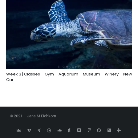
Week 3 | Classes – Gym – Aquarium – Museum – Winery – New
Car
© 2021 – Jens M Eichkorn