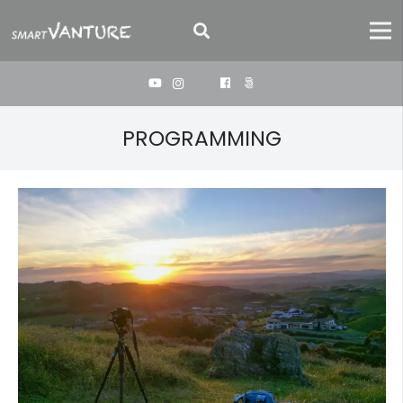
PROGRAMMING