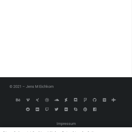
© 2021 – Jens M Eichkorn
Impressum