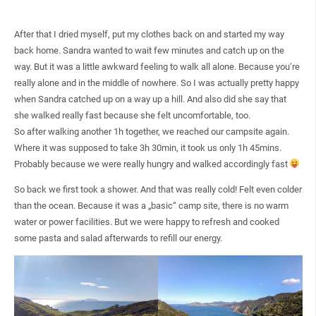
After that I dried myself, put my clothes back on and started my way
back home. Sandra wanted to wait few minutes and catch up on the
way. But it was a little awkward feeling to walk all alone. Because you’re
really alone and in the middle of nowhere. So I was actually pretty happy
when Sandra catched up on a way up a hill. And also did she say that
she walked really fast because she felt uncomfortable, too.
So after walking another 1h together, we reached our campsite again.
Where it was supposed to take 3h 30min, it took us only 1h 45mins.
Probably because we were really hungry and walked accordingly fast
So back we first took a shower. And that was really cold! Felt even colder
than the ocean. Because it was a „basic“ camp site, there is no warm
water or power facilities. But we were happy to refresh and cooked
some pasta and salad afterwards to refill our energy.