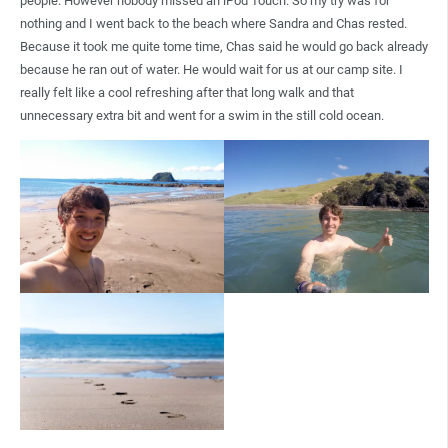
people. However nobody missed an iPod Touch. So my try was for
nothing and I went back to the beach where Sandra and Chas rested.
Because it took me quite tome time, Chas said he would go back already
because he ran out of water. He would wait for us at our camp site. I
really felt like a cool refreshing after that long walk and that
unnecessary extra bit and went for a swim in the still cold ocean.