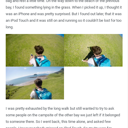
bag and rest a little time. On the way down to the beach of the previous
bay, I found something lying in the grass. When I picked it up, I thought it
was an iPhone and was pretty surprised. But I found out later, that it was
an iPod Touch and it was still on and running so it couldn’t be lost for too
long.
I was pretty exhausted by the long walk but still wanted to try to ask
some people on the campsite of the other bay we just left if it belonged
to someone there. So I went back, this time alone, and asked few