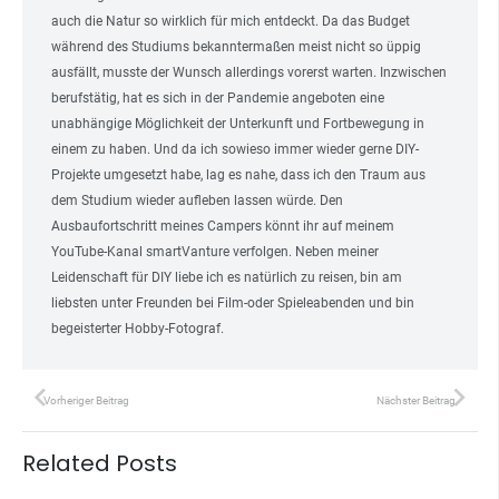
auch die Natur so wirklich für mich entdeckt. Da das Budget
während des Studiums bekanntermaßen meist nicht so üppig
ausfällt, musste der Wunsch allerdings vorerst warten. Inzwischen
berufstätig, hat es sich in der Pandemie angeboten eine
unabhängige Möglichkeit der Unterkunft und Fortbewegung in
einem zu haben. Und da ich sowieso immer wieder gerne DIY-
Projekte umgesetzt habe, lag es nahe, dass ich den Traum aus
dem Studium wieder aufleben lassen würde. Den
Ausbaufortschritt meines Campers könnt ihr auf meinem
YouTube-Kanal smartVanture verfolgen. Neben meiner
Leidenschaft für DIY liebe ich es natürlich zu reisen, bin am
liebsten unter Freunden bei Film-oder Spieleabenden und bin
begeisterter Hobby-Fotograf.
Vorheriger Beitrag
Nächster Beitrag
Related Posts